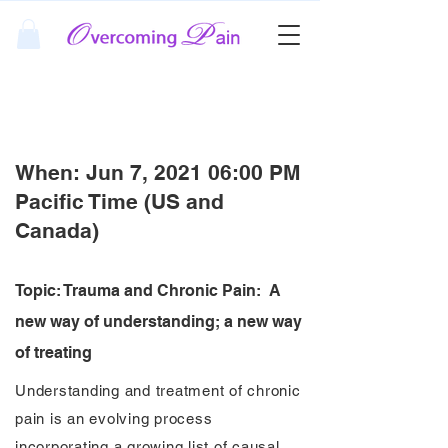
Free Pain Webinar
When: Jun 7, 2021 06:00 PM
Pacific Time (US and
Canada)
Topic: Trauma and Chronic Pain: A
new way of understanding; a new way
of treating
Understanding and treatment of chronic
pain is an evolving process
incorporating a growing list of causal