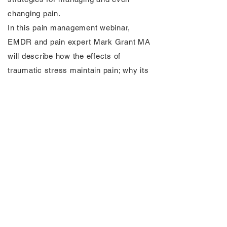
changing pain.
In this pain management webinar,
EMDR and pain expert Mark Grant MA
will describe how the effects of
traumatic stress maintain pain; why its
hardly ever talked about; how your brain
receives and transmits pain and show
you 5 innovative brain-based strategies
for how to change your brain change
your pain (hint: not meditation, not
exercise, not changing your thoughts).
Watch the replay below: