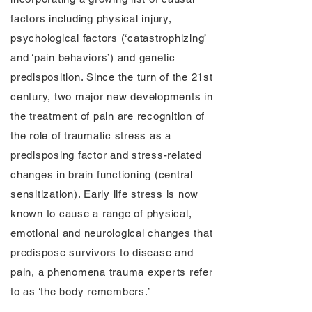
factors including physical injury,
psychological factors (‘catastrophizing’
and ‘pain behaviors’) and genetic
predisposition. Since the turn of the 21st
century, two major new developments in
the treatment of pain are recognition of
the role of traumatic stress as a
predisposing factor and stress-related
changes in brain functioning (central
sensitization). Early life stress is now
known to cause a range of physical,
emotional and neurological changes that
predispose survivors to disease and
pain, a phenomena trauma experts refer
to as ‘the body remembers.’