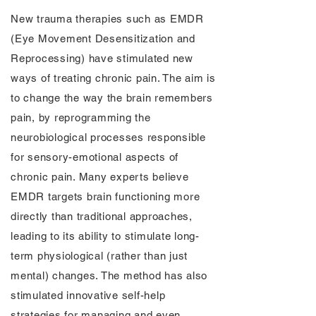
New trauma therapies such as EMDR
(Eye Movement Desensitization and
Reprocessing) have stimulated new
ways of treating chronic pain. The aim is
to change the way the brain remembers
pain, by reprogramming the
neurobiological processes responsible
for sensory-emotional aspects of
chronic pain. Many experts believe
EMDR targets brain functioning more
directly than traditional approaches,
leading to its ability to stimulate long-
term physiological (rather than just
mental) changes. The method has also
stimulated innovative self-help
strategies for managing and even