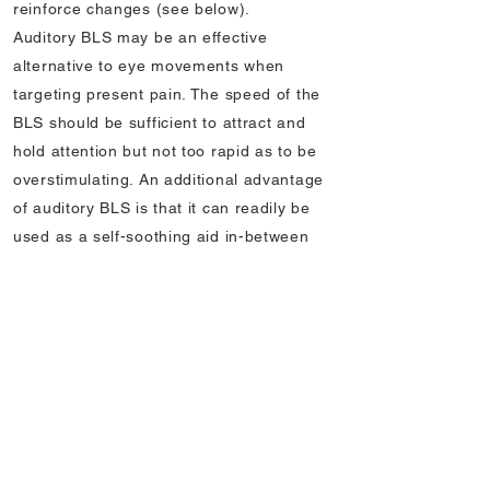
reinforce changes (see below).
Auditory BLS may be an effective
alternative to eye movements when
targeting present pain. The speed of the
BLS should be sufficient to attract and
hold attention but not too rapid as to be
overstimulating. An additional advantage
of auditory BLS is that it can readily be
used as a self-soothing aid in-between
sessions for patients with persistent pain
(see below).
9. Tracking and facilitating effects of BLS
The success of EMDR therapy depends
upon the client’s ability to notice changes
in the sensory-emotional elements of their
problem following BLS. Because of