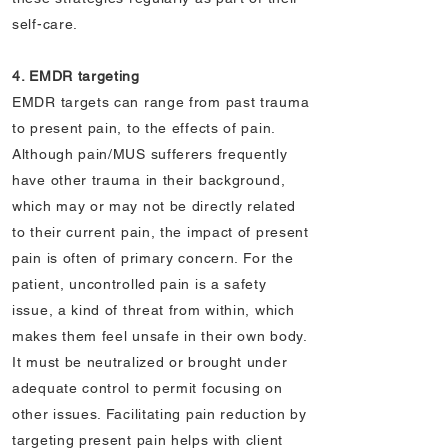
self-care.
4. EMDR targeting
EMDR targets can range from past trauma
to present pain, to the effects of pain.
Although pain/MUS sufferers frequently
have other trauma in their background,
which may or may not be directly related
to their current pain, the impact of present
pain is often of primary concern. For the
patient, uncontrolled pain is a safety
issue, a kind of threat from within, which
makes them feel unsafe in their own body.
It must be neutralized or brought under
adequate control to permit focusing on
other issues. Facilitating pain reduction by
targeting present pain helps with client