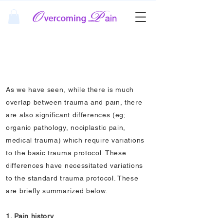
Pain Protocol
Summary
As we have seen, while there is much
overlap between trauma and pain, there
are also significant differences (eg;
organic pathology, nociplastic pain,
medical trauma) which require variations
to the basic trauma protocol. These
differences have necessitated variations
to the standard trauma protocol. These
are briefly summarized below.
1. Pain history