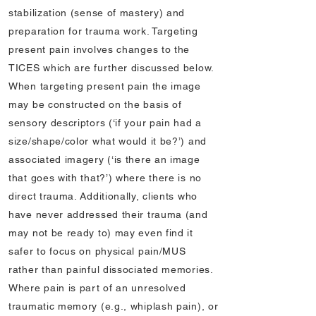
stabilization (sense of mastery) and
preparation for trauma work. Targeting
present pain involves changes to the
TICES which are further discussed below.
When targeting present pain the image
may be constructed on the basis of
sensory descriptors (‘if your pain had a
size/shape/color what would it be?’) and
associated imagery (‘is there an image
that goes with that?’) where there is no
direct trauma. Additionally, clients who
have never addressed their trauma (and
may not be ready to) may even find it
safer to focus on physical pain/MUS
rather than painful dissociated memories.
Where pain is part of an unresolved
traumatic memory (e.g., whiplash pain), or