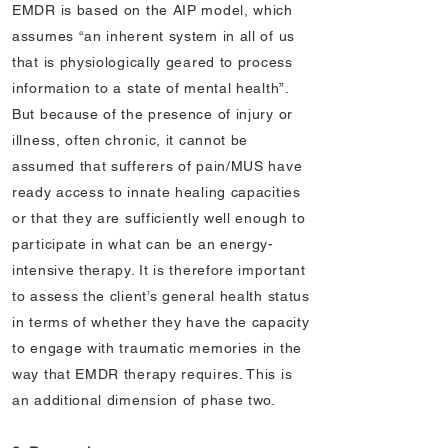
EMDR is based on the AIP model, which
assumes “an inherent system in all of us
that is physiologically geared to process
information to a state of mental health”.
But because of the presence of injury or
illness, often chronic, it cannot be
assumed that sufferers of pain/MUS have
ready access to innate healing capacities
or that they are sufficiently well enough to
participate in what can be an energy-
intensive therapy. It is therefore important
to assess the client’s general health status
in terms of whether they have the capacity
to engage with traumatic memories in the
way that EMDR therapy requires. This is
an additional dimension of phase two.