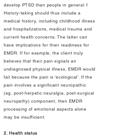
develop PTSD than people in general.1
History-taking should thus include a
medical history, including childhood illness
and hospitalizations, medical trauma and
current health concerns. The latter can
have implications for their readiness for
EMDR. If for example, the client truly
believes that their pain signals an
undiagnosed physical illness, EMDR would
fail because the pain is ‘ecological’. If the
pain involves a significant neuropathic
(eg, post-herpetic neuralgia, post-surgical
neuropathy) component, then EMDR
processing of emotional aspects alone
may be insufficient.
2. Health status