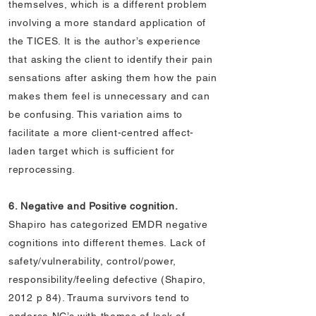
themselves, which is a different problem
involving a more standard application of
the TICES. It is the author’s experience
that asking the client to identify their pain
sensations after asking them how the pain
makes them feel is unnecessary and can
be confusing. This variation aims to
facilitate a more client-centred affect-
laden target which is sufficient for
reprocessing.
6. Negative and Positive cognition.
Shapiro has categorized EMDR negative
cognitions into different themes. Lack of
safety/vulnerability, control/power,
responsibility/feeling defective (Shapiro,
2012 p 84). Trauma survivors tend to
endorse NC’s with themes of lack of