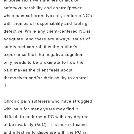
safety/vulnerability and control/power
while pain sufferers typically endorse NC’s
with themes of responsibility and feeling
defective. While any client-centered NC is
adequate, and there are always issues of
safety and control, it is the author’s
experience that the negative cognition
only needs to be proximate to how the
pain makes the client feels about
themselves and/or their ability to control
it.
Chronic pain sufferers who have struggled
with pain for many years may find it
difficult to endorse a PC with any degree
of believability (VoC). It is more efficient
and effective to dispense with the PC in