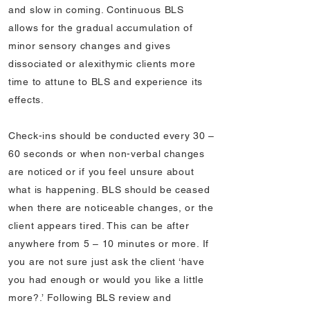
and slow in coming. Continuous BLS
allows for the gradual accumulation of
minor sensory changes and gives
dissociated or alexithymic clients more
time to attune to BLS and experience its
effects.
Check-ins should be conducted every 30 –
60 seconds or when non-verbal changes
are noticed or if you feel unsure about
what is happening. BLS should be ceased
when there are noticeable changes, or the
client appears tired. This can be after
anywhere from 5 – 10 minutes or more. If
you are not sure just ask the client ‘have
you had enough or would you like a little
more?.’ Following BLS review and