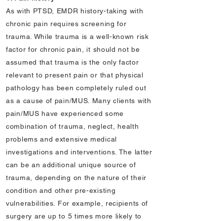
As with PTSD, EMDR history-taking with
chronic pain requires screening for
trauma. While trauma is a well-known risk
factor for chronic pain, it should not be
assumed that trauma is the only factor
relevant to present pain or that physical
pathology has been completely ruled out
as a cause of pain/MUS. Many clients with
pain/MUS have experienced some
combination of trauma, neglect, health
problems and extensive medical
investigations and interventions. The latter
can be an additional unique source of
trauma, depending on the nature of their
condition and other pre-existing
vulnerabilities. For example, recipients of
surgery are up to 5 times more likely to