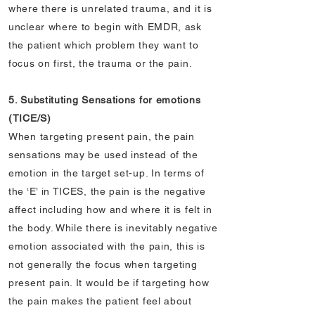
where there is unrelated trauma, and it is
unclear where to begin with EMDR, ask
the patient which problem they want to
focus on first, the trauma or the pain.
5. Substituting Sensations for emotions
(TICE/S)
When targeting present pain, the pain
sensations may be used instead of the
emotion in the target set-up. In terms of
the ‘E’ in TICES, the pain is the negative
affect including how and where it is felt in
the body. While there is inevitably negative
emotion associated with the pain, this is
not generally the focus when targeting
present pain. It would be if targeting how
the pain makes the patient feel about