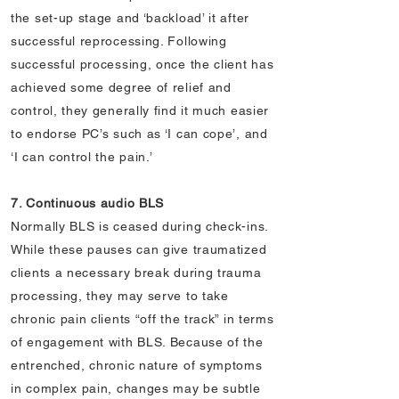
the set-up stage and ‘backload’ it after
successful reprocessing. Following
successful processing, once the client has
achieved some degree of relief and
control, they generally find it much easier
to endorse PC’s such as ‘I can cope’, and
‘I can control the pain.’
7. Continuous audio BLS
Normally BLS is ceased during check-ins.
While these pauses can give traumatized
clients a necessary break during trauma
processing, they may serve to take
chronic pain clients “off the track” in terms
of engagement with BLS. Because of the
entrenched, chronic nature of symptoms
in complex pain, changes may be subtle