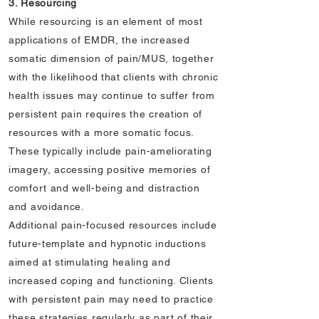
3. Resourcing
While resourcing is an element of most
applications of EMDR, the increased
somatic dimension of pain/MUS, together
with the likelihood that clients with chronic
health issues may continue to suffer from
persistent pain requires the creation of
resources with a more somatic focus.
These typically include pain-ameliorating
imagery, accessing positive memories of
comfort and well-being and distraction
and avoidance.
Additional pain-focused resources include
future-template and hypnotic inductions
aimed at stimulating healing and
increased coping and functioning. Clients
with persistent pain may need to practice
these strategies regularly as part of their