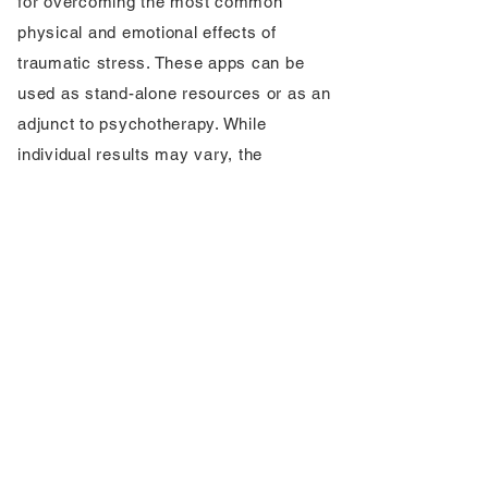
for overcoming the most common
physical and emotional effects of
traumatic stress. These apps can be
used as stand-alone resources or as an
adjunct to psychotherapy. While
individual results may vary, the
principles of Neuroplasticity indicate
that with time and practice, most users
can expect to experience some
reduction in the severity and
prominence of their symptoms and
increased well-being and capacity for
joy.
Amano T, Toichi M (2016) The Role of
Alternating Bilateral Stimulation in