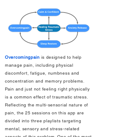
Overcomingpain
is designed to help
manage pain, including physical
discomfort, fatigue, numbness and
concentration and memory problems.
Pain and just not feeling right physically
is a common effect of traumatic stress.
Reflecting the multi-sensorial nature of
pain, the 25 sessions on this app are
divided into three playlists targeting
mental, sensory and stress-related
aspects of this problem. One of the most