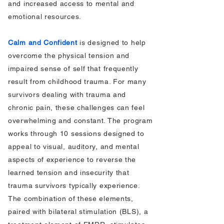
and increased access to mental and
emotional resources.
Calm and Confident
is designed to help
overcome the physical tension and
impaired sense of self that frequently
result from childhood trauma. For many
survivors dealing with trauma and
chronic pain, these challenges can feel
overwhelming and constant. The program
works through 10 sessions designed to
appeal to visual, auditory, and mental
aspects of experience to reverse the
learned tension and insecurity that
trauma survivors typically experience.
The combination of these elements,
paired with bilateral stimulation (BLS), a