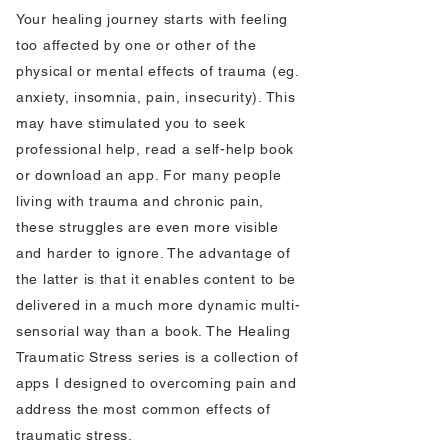
Your healing journey starts with feeling
too affected by one or other of the
physical or mental effects of trauma (eg.
anxiety, insomnia, pain, insecurity). This
may have stimulated you to seek
professional help, read a self-help book
or download an app. For many people
living with trauma and chronic pain,
these struggles are even more visible
and harder to ignore. The advantage of
the latter is that it enables content to be
delivered in a much more dynamic multi-
sensorial way than a book. The Healing
Traumatic Stress series is a collection of
apps I designed to overcoming pain and
address the most common effects of
traumatic stress.