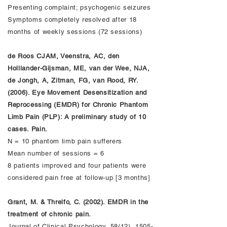
Presenting complaint; psychogenic seizures
Symptoms completely resolved after 18
months of weekly sessions (72 sessions)
de Roos CJAM, Veenstra, AC, den
Holllander-Gijsman, ME, van der Wee, NJA,
de Jongh, A, Zitman, FG, van Rood, RY.
(2006). Eye Movement Desensitization and
Reprocessing (EMDR) for Chronic Phantom
Limb Pain (PLP): A preliminary study of 10
cases. Pain.
N = 10 phantom limb pain sufferers
Mean number of sessions = 6
8 patients improved and four patients were
considered pain free at follow-up [3 months]
Grant, M. & Threlfo, C. (2002). EMDR in the
treatment of chronic pain.
Journal of Clinical Psychology, 58(12),
1505-