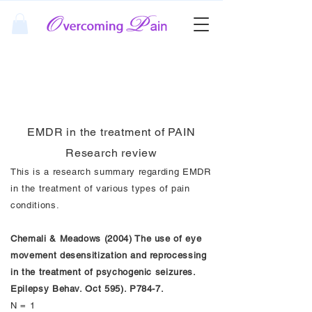
EMDR Pain Research
Review
EMDR in the treatment of PAIN
Research review
This is a research summary regarding EMDR
in the treatment of various types of pain
conditions.
Chemali & Meadows (2004) The use of eye
movement desensitization and reprocessing
in the treatment of psychogenic seizures.
Epilepsy Behav. Oct 595). P784-7.
N = 1