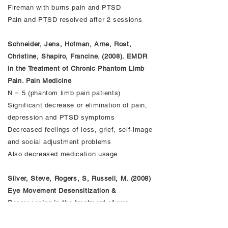
Fireman with burns pain and PTSD
Pain and PTSD resolved after 2 sessions
Schneider, Jens, Hofman, Arne, Rost,
Christine, Shapiro, Francine. (2008). EMDR
in the Treatment of Chronic Phantom Limb
Pain. Pain Medicine
N = 5 (phantom limb pain patients)
Significant decrease or elimination of pain,
depression and PTSD symptoms
Decreased feelings of loss, grief, self-image
and social adjustment problems
Also decreased medication usage
Silver, Steve, Rogers, S, Russell, M. (2008)
Eye Movement Desensitization &
Reprocessing in the treatment of war
veterans. J. Clin. Psychology Aug. 64(8):947-
57