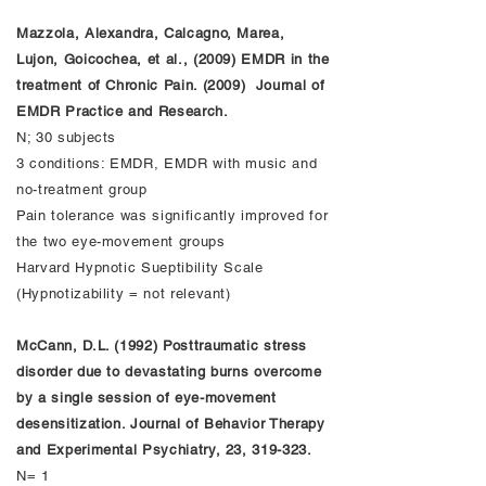
Mazzola, Alexandra, Calcagno, Marea,
Lujon, Goicochea, et al., (2009) EMDR in the
treatment of Chronic Pain. (2009) Journal of
EMDR Practice and Research.
N; 30 subjects
3 conditions: EMDR, EMDR with music and
no-treatment group
Pain tolerance was significantly improved for
the two eye-movement groups
Harvard Hypnotic Sueptibility Scale
(Hypnotizability = not relevant)
McCann, D.L. (1992) Posttraumatic stress
disorder due to devastating burns overcome
by a single session of eye-movement
desensitization. Journal of Behavior Therapy
and Experimental Psychiatry, 23, 319-323.
N= 1