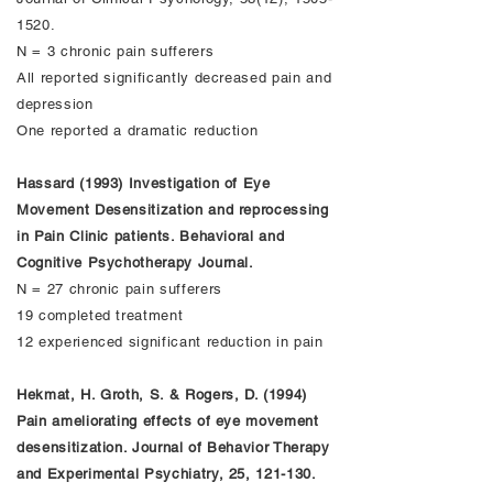
1520
.
N = 3 chronic pain sufferers
All reported significantly decreased pain and
depression
One reported a dramatic reduction
Hassard (1993) Investigation of Eye
Movement Desensitization and reprocessing
in Pain Clinic patients. Behavioral and
Cognitive Psychotherapy Journal.
N = 27 chronic pain sufferers
19 completed treatment
12 experienced significant reduction in pain
Hekmat, H. Groth, S. & Rogers, D. (1994)
Pain ameliorating effects of eye movement
desensitization. Journal of Behavior Therapy
and Experimental Psychiatry, 25, 121-130.