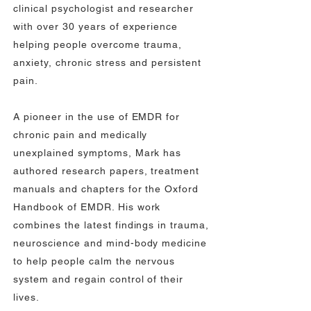
clinical psychologist and researcher
with over 30 years of experience
helping people overcome trauma,
anxiety, chronic stress and persistent
pain.
A pioneer in the use of EMDR for
chronic pain and medically
unexplained symptoms, Mark has
authored research papers, treatment
manuals and chapters for the Oxford
Handbook of EMDR. His work
combines the latest findings in trauma,
neuroscience and mind-body medicine
to help people calm the nervous
system and regain control of their
lives.