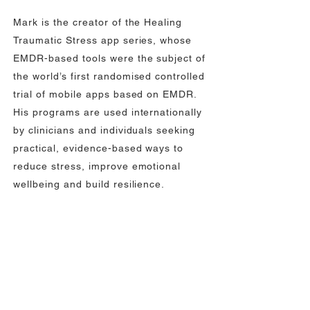
Mark is the creator of the Healing
Traumatic Stress app series, whose
EMDR-based tools were the subject of
the world’s first randomised controlled
trial of mobile apps based on EMDR.
His programs are used internationally
by clinicians and individuals seeking
practical, evidence-based ways to
reduce stress, improve emotional
wellbeing and build resilience.
Overcoming Pain
Resources
Check out the huge library of