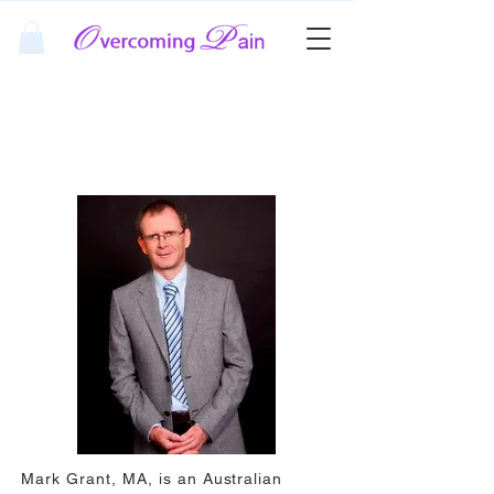
About Mark Grant MA
Mark Grant, MA, is an Australian