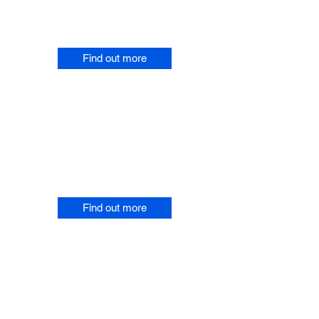
Resources about overcoming
pain.
Find out more
EMDR Music and Books
Instantly download music based
on EMDR for overcoming pain
and purchase Marks books.
Find out more
EMDR
Workshops