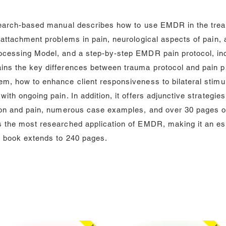
esearch-based manual describes how to use EMDR in the treat
 attachment problems in pain, neurological aspects of pain, 
ocessing Model, and a step-by-step EMDR pain protocol, incl
ains the key differences between trauma protocol and pain 
em, how to enhance client responsiveness to bilateral stimu
with ongoing pain. In addition, it offers adjunctive strateg
tion and pain, numerous case examples, and over 30 pages o
s the most researched application of EMDR, making it an es
e book extends to 240 pages.
Audio CD’s