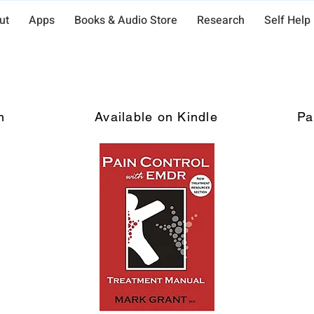
ut
Apps
Books & Audio Store
Research
Self Help
Pain Control with EMDR
n
Available on Kindle
Pa