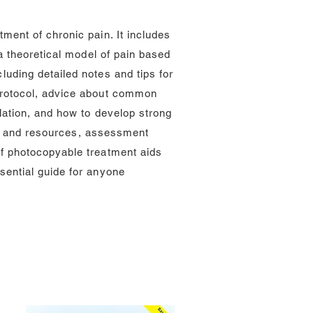
ment of chronic pain. It includes
a theoretical model of pain based
uding detailed notes and tips for
protocol, advice about common
lation, and how to develop strong
ies and resources, assessment
f photocopyable treatment aids
sential guide for anyone