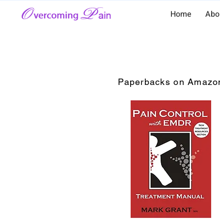
Home
Abo
Paperbacks on Amazo