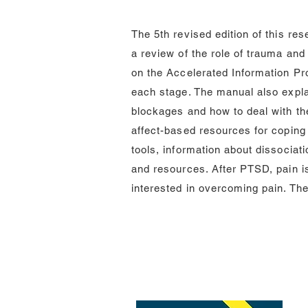
The 5th revised edition of this r
a review of the role of trauma and
on the Accelerated Information Pr
each stage. The manual also expl
blockages and how to deal with th
affect-based resources for coping 
tools, information about dissocia
and resources. After PTSD, pain i
interested in overcoming pain. Th