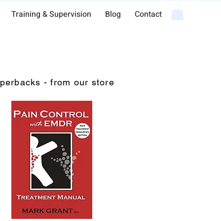
Training & Supervision
Blog
Contact
perbacks - from our store