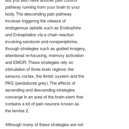
But you also have another pain control 
pathway running from your brain to your 
body. The descending pain pathway 
involves triggering the release of 
endogenous opioids such as Endorphins 
and Enkephalins via a chain reaction 
involving serotonin and norepeniphrine, 
through strategies such as guided imagery, 
attentional re-focusing, memory activation 
and EMDR. These strategies rely on 
stimulation of three brain regions; the 
sensory cortex, the limbic system and the 
PAG (periaductal grey). The effects of 
ascending and descending strategies 
converge in an area of the brain-stem that 
contains a lot of pain neurons known as 
the lamina 2.
Although many of these strategies are not 