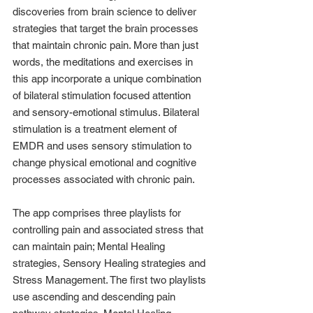
discoveries from brain science to deliver 
strategies that target the brain processes 
that maintain chronic pain. More than just 
words, the meditations and exercises in 
this app incorporate a unique combination 
of bilateral stimulation focused attention 
and sensory-emotional stimulus. Bilateral 
stimulation is a treatment element of 
EMDR and uses sensory stimulation to 
change physical emotional and cognitive 
processes associated with chronic pain.
The app comprises three playlists for 
controlling pain and associated stress that 
can maintain pain; Mental Healing 
strategies, Sensory Healing strategies and 
Stress Management. The first two playlists 
use ascending and descending pain 