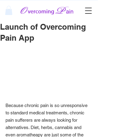
Launch of Overcoming
Pain App
Because chronic pain is so unresponsive 
to standard medical treatments, chronic 
pain sufferers are always looking for 
alternatives. Diet, herbs, cannabis and 
even aromatheapy are just some of the 