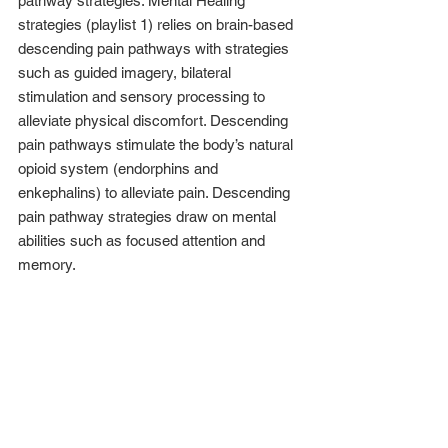
pathway strategies. Mental Healing 
strategies (playlist 1) relies on brain-based 
descending pain pathways with strategies 
such as guided imagery, bilateral 
stimulation and sensory processing to 
alleviate physical discomfort. Descending 
pain pathways stimulate the body’s natural 
opioid system (endorphins and 
enkephalins) to alleviate pain. Descending 
pain pathway strategies draw on mental 
abilities such as focused attention and 
memory.