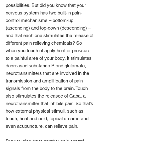
possibilities. But did you know that your 
nervous system has two built-in pain-
control mechanisms – bottom-up 
(ascending) and top-down (descending) – 
and that each one stimulates the release of 
different pain relieving chemicals? So 
when you touch of apply heat or pressure 
to a painful area of your body, it stimulates 
decreased substance P and glutamate, 
neurotransmitters that are involved in the 
transmission and amplification of pain 
signals from the body to the brain. Touch 
also stimulates the releasee of Gaba, a 
neurotransmitter that inhibits pain. So that’s 
how external physical stimuli, such as 
touch, heat and cold, topical creams and 
even acupuncture, can relieve pain.