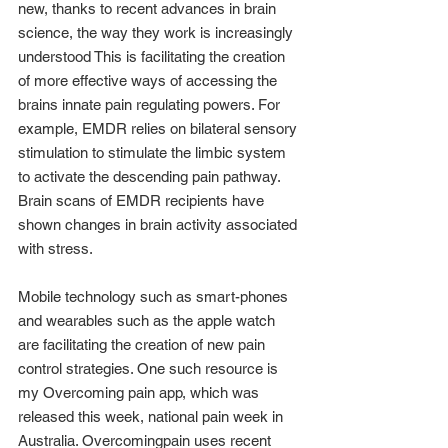
new, thanks to recent advances in brain 
science, the way they work is increasingly 
understood This is facilitating the creation 
of more effective ways of accessing the 
brains innate pain regulating powers. For 
example, EMDR relies on bilateral sensory 
stimulation to stimulate the limbic system 
to activate the descending pain pathway. 
Brain scans of EMDR recipients have 
shown changes in brain activity associated 
with stress.
Mobile technology such as smart-phones 
and wearables such as the apple watch 
are facilitating the creation of new pain 
control strategies. One such resource is 
my Overcoming pain app, which was 
released this week, national pain week in 
Australia. Overcomingpain uses recent 